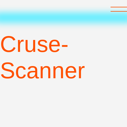
recom
art
care
Cruse-
Scanner